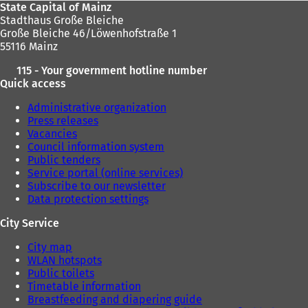
State Capital of Mainz
Stadthaus Große Bleiche
Große Bleiche 46/Löwenhofstraße 1
55116 Mainz
115 - Your government hotline number
Quick access
Administrative organization
Press releases
Vacancies
Council information system
Public tenders
Service portal (online services)
Subscribe to our newsletter
Data protection settings
City Service
City map
WLAN hotspots
Public toilets
Timetable information
Breastfeeding and diapering guide