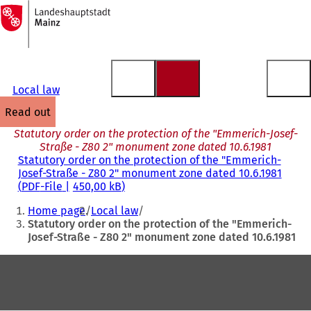
To
the
Jump to content
homepage
Local law
read out
Statutory order on the protection of the "Emmerich-Josef-
Straße - Z80 2" monument zone dated 10.6.1981
Statutory order on the protection of the "Emmerich-
Josef-Straße - Z80 2" monument zone dated 10.6.1981
PDF
-File
450,00 kB
You
Home page
Local law
are
Statutory order on the protection of the "Emmerich-
Josef-Straße - Z80 2" monument zone dated 10.6.1981
here:
Foot
area