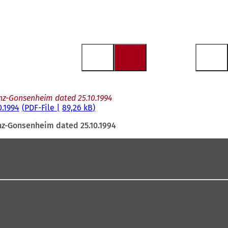
nz-Gonsenheim dated 25.10.1994
.1994
PDF
-File
89,26 kB
nz-Gonsenheim dated 25.10.1994