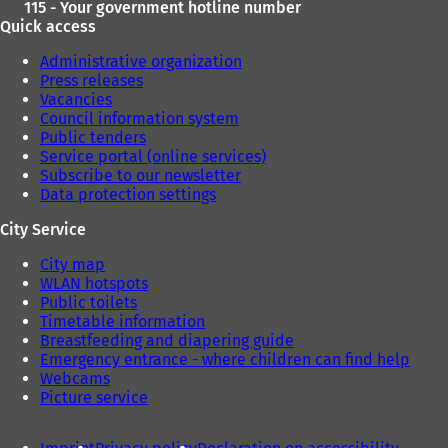
115 - Your government hotline number
Quick access
Administrative organization
Press releases
Vacancies
Council information system
Public tenders
Service portal (online services)
Subscribe to our newsletter
Data protection settings
City Service
City map
WLAN hotspots
Public toilets
Timetable information
Breastfeeding and diapering guide
Emergency entrance - where children can find help
Webcams
Picture service