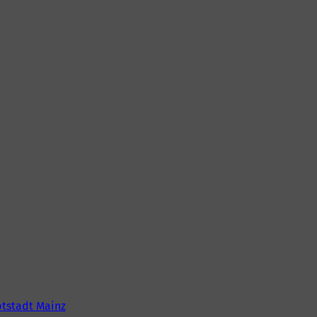
tstadt Mainz