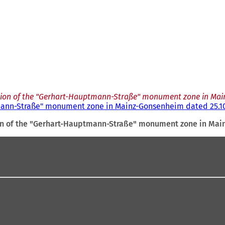
tion of the "Gerhart-Hauptmann-Straße" monument zone in Mai
tmann-Straße" monument zone in Mainz-Gonsenheim dated 25.10
on of the "Gerhart-Hauptmann-Straße" monument zone in Mai