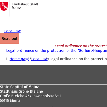
To
the
Jump to content
homepage
Local law
read out
Legal ordinance on the protec
Legal ordinance on the protection of the "Gerhart-Haup
You
Home page
Local law
Legal ordinance on the protecti
are
Foot
here:
area
State Capital of Mainz
Stadthaus Große Bleiche
Große Bleiche 46/Löwenhofstraße 1
55116 Mainz