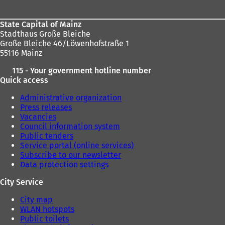
State Capital of Mainz
Stadthaus Große Bleiche
Große Bleiche 46/Löwenhofstraße 1
55116 Mainz
115 - Your government hotline number
Quick access
Administrative organization
Press releases
Vacancies
Council information system
Public tenders
Service portal (online services)
Subscribe to our newsletter
Data protection settings
City Service
City map
WLAN hotspots
Public toilets