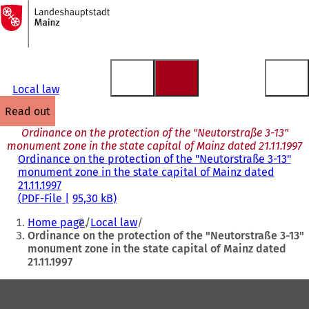
To
the
Jump to content
homepage
Local law
read out
Ordinance on the protection of the "Neutorstraße 3-13"
monument zone in the state capital of Mainz dated 21.11.1997
Ordinance on the protection of the "Neutorstraße 3-13"
monument zone in the state capital of Mainz dated
21.11.1997
PDF
-File
95,30 kB
You
Home page
Local law
are
Ordinance on the protection of the "Neutorstraße 3-13"
monument zone in the state capital of Mainz dated
here:
21.11.1997
Foot
area