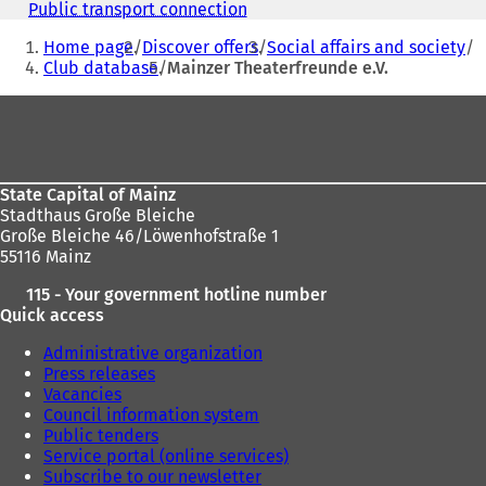
n
Public transport connection
(
s
You
o
i
Home page
Discover offers
Social affairs and society
p
are
n
Club database
Mainzer Theaterfreunde e.V.
e
a
here:
n
Foot
n
s
e
i
area
w
n
t
a
a
n
State Capital of Mainz
b
e
Stadthaus Große Bleiche
)
w
Große Bleiche 46/Löwenhofstraße 1
t
55116 Mainz
a
115 - Your government hotline number
b
Quick access
)
Administrative organization
Press releases
Vacancies
Council information system
Public tenders
Service portal (online services)
Subscribe to our newsletter