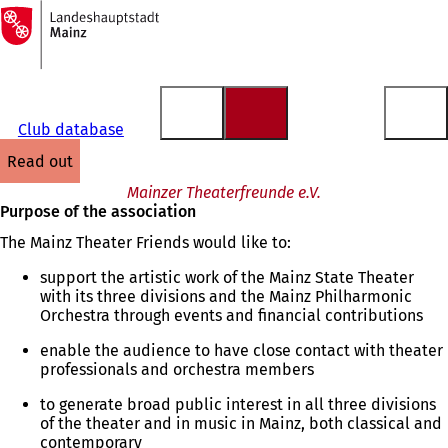
To
the
Jump to content
homepage
Club database
read out
Mainzer Theaterfreunde e.V.
Purpose of the association
The Mainz Theater Friends would like to:
support the artistic work of the Mainz State Theater
with its three divisions and the Mainz Philharmonic
Orchestra through events and financial contributions
enable the audience to have close contact with theater
professionals and orchestra members
to generate broad public interest in all three divisions
of the theater and in music in Mainz, both classical and
contemporary