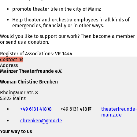
promote theater life in the city of Mainz
Help theater and orchestra employees in all kinds of
emergencies, financially or in other ways.
Would you like to support our work? Then become a member
or send us a donation.
Register of Associations: VR 1444
Contact us
Address
Mainzer Theaterfreunde e.V.
Woman Christine Brenken
Rheingauer Str. 8
55122 Mainz
Telephone,
+49 6131 41818
+49 6131 41817
theaterfreunde-
fax
mainz.de
(
and
cbrenken
gmx
de
o
e-
p
mail
Your way to us
e
address