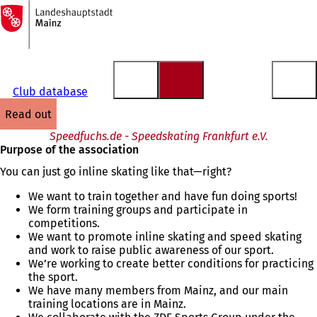
To
the
Jump to content
homepage
Club database
read out
Speedfuchs.de - Speedskating Frankfurt e.V.
Purpose of the association
You can just go inline skating like that—right?
We want to train together and have fun doing sports!
We form training groups and participate in
competitions.
We want to promote inline skating and speed skating
and work to raise public awareness of our sport.
We’re working to create better conditions for practicing
the sport.
We have many members from Mainz, and our main
training locations are in Mainz.