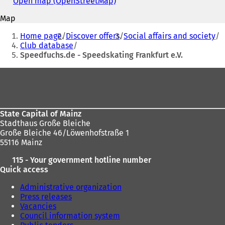
Open map (OpenStreetMap)
(
n
address
o
s
Map
p
i
You
e
Home page
Discover offers
Social affairs and society
n
n
are
Club database
a
s
Speedfuchs.de - Speedskating Frankfurt e.V.
n
here:
i
e
n
Foot
w
a
t
area
n
a
e
b
w
)
State Capital of Mainz
t
Stadthaus Große Bleiche
a
Große Bleiche 46/Löwenhofstraße 1
b
55116 Mainz
)
115 - Your government hotline number
Quick access
Administrative organization
Press releases
Vacancies
Council information system