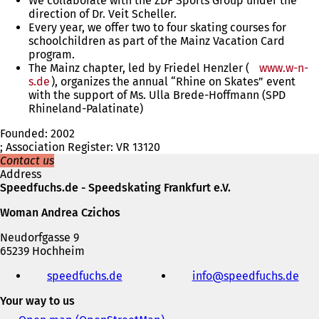
We collaborate with the ZDF Sports Group under the
direction of Dr. Veit Scheller.
Every year, we offer two to four skating courses for
schoolchildren as part of the Mainz Vacation Card
program.
The Mainz chapter, led by Friedel Henzler (
www.w-n-
s.de
), organizes the annual “Rhine on Skates” event
with the support of Ms. Ulla Brede-Hoffmann (SPD
Rhineland-Palatinate)
Founded: 2002
; Association Register: VR 13120
Contact us
Address
Speedfuchs.de - Speedskating Frankfurt e.V.
Woman Andrea Czichos
Neudorfgasse 9
65239 Hochheim
Telephone,
speedfuchs.de
(
info
speedfuchs
de
fax
o
and
Your way to us
p
e-
e
mail