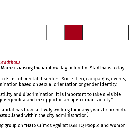
 Stadthaus
inz is raising the rainbow flag in front of Stadthaus today.
ts list of mental disorders. Since then, campaigns, events,
imination based on sexual orientation or gender identity.
lity and discrimination, it is important to take a visible
t queerphobia and in support of an open urban society.”
e capital has been actively working for many years to promote
established within the city administration.
orking group on "Hate Crimes Against LGBTIQ People and Women"