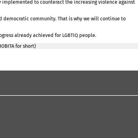
y implemented to counteract the increasing violence against
nd democratic community. That is why we will continue to
rogress already achieved for LGBTIQ people.
OBITA for short)