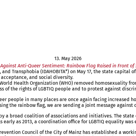
13. May 2026
Against Anti-Queer Sentiment: Rainbow Flag Raised in Front of
nd Transphobia (IDAHOBITA*) on May 17, the state capital of Ma
, acceptance, and social diversity.
World Health Organization (WHO) removed homosexuality from i
s of the rights of LGBTIQ people and to protest against discr
r people in many places are once again facing increased hosti
aising the rainbow flag, we are sending a joint message agains
by a broad coalition of associations and initiatives. The stat
early as 2013, a coordination office for LGBTIQ equality was 
l Prevention Council of the City of Mainz has established a w