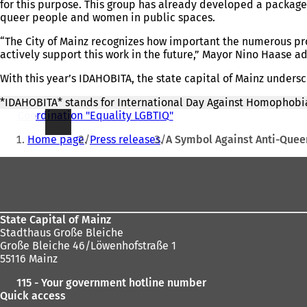
for this purpose. This group has already developed a package
queer people and women in public spaces.
“The City of Mainz recognizes how important the numerous proj
actively support this work in the future,” Mayor Nino Haase a
With this year’s IDAHOBITA, the state capital of Mainz under
*IDAHOBITA* stands for International Day Against Homophobia
Coordination "Equality LGBTIQ"
You
Home page
Press releases
A Symbol Against Anti-Queer
are
Foot
here:
area
State Capital of Mainz
Stadthaus Große Bleiche
Große Bleiche 46/Löwenhofstraße 1
55116 Mainz
115 - Your government hotline number
Quick access