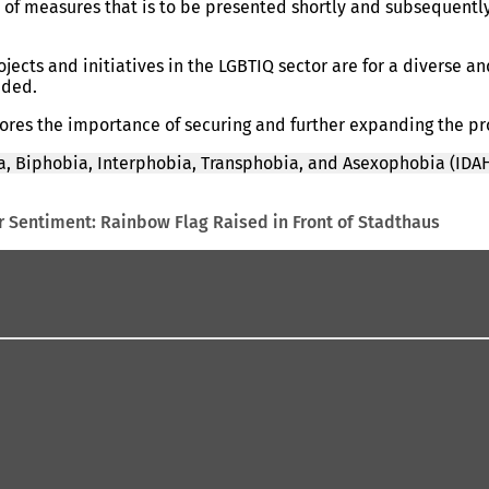
 of measures that is to be presented shortly and subsequentl
ects and initiatives in the LGBTIQ sector are for a diverse a
dded.
scores the importance of securing and further expanding the p
, Biphobia, Interphobia, Transphobia, and Asexophobia (IDAH
 Sentiment: Rainbow Flag Raised in Front of Stadthaus