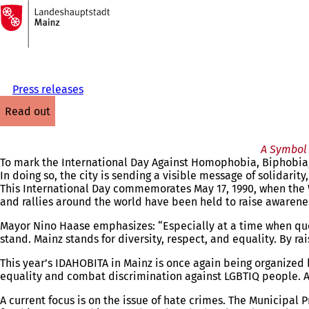
To
the
Jump to content
homepage
Press releases
read out
A Symbol 
To mark the International Day Against Homophobia, Biphobia, a
In doing so, the city is sending a visible message of solidarity
This International Day commemorates May 17, 1990, when the 
and rallies around the world have been held to raise awarenes
Mayor Nino Haase emphasizes: “Especially at a time when quee
stand. Mainz stands for diversity, respect, and equality. By r
This year’s IDAHOBITA in Mainz is once again being organized 
equality and combat discrimination against LGBTIQ people. As 
A current focus is on the issue of hate crimes. The Municipa