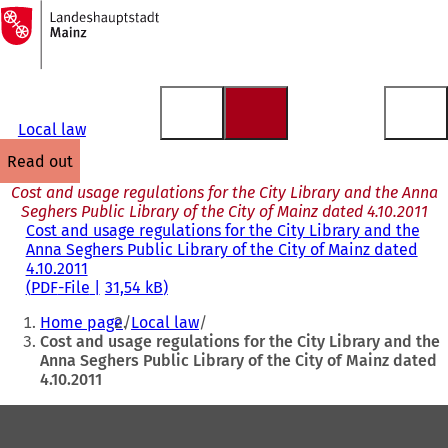
To
the
Jump to content
homepage
Local law
read out
Cost and usage regulations for the City Library and the Anna
Seghers Public Library of the City of Mainz dated 4.10.2011
Cost and usage regulations for the City Library and the
Anna Seghers Public Library of the City of Mainz dated
4.10.2011
PDF
-File
31,54 kB
You
Home page
Local law
are
Cost and usage regulations for the City Library and the
Anna Seghers Public Library of the City of Mainz dated
here:
4.10.2011
Foot
area