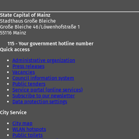
State Capital of Mainz
Stadthaus Große Bleiche
Große Bleiche 46/Löwenhofstraße 1
55116 Mainz
115 - Your government hotline number
Quick access
Administrative organization
Press releases
Vacancies
Council information system
Public tenders
Service portal (online services)
Subscribe to our newsletter
Data protection settings
City Service
City map
WLAN hotspots
Public toilets