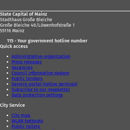
State Capital of Mainz
Stadthaus Große Bleiche
Große Bleiche 46/Löwenhofstraße 1
55116 Mainz
115 - Your government hotline number
Quick access
Administrative organization
Press releases
Vacancies
Council information system
Public tenders
Service portal (online services)
Subscribe to our newsletter
Data protection settings
City Service
City map
WLAN hotspots
Public toilets