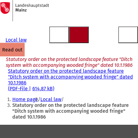
To
the
Jump to content
homepage
Local law
read out
Statutory order on the protected landscape feature "Ditch
system with accompanying wooded fringe" dated 10.1.1986
Statutory order on the protected landscape feature
"Ditch system with accompanying wooded fringe" dated
10.1.1986
PDF
-File
614,87 kB
You
Home page
Local law
are
Statutory order on the protected landscape feature
"Ditch system with accompanying wooded fringe"
here:
dated 10.1.1986
Foot
area