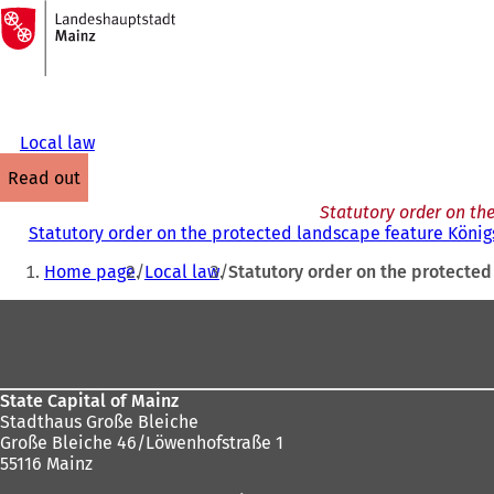
To
the
Jump to content
homepage
Local law
read out
Statutory order on th
Statutory order on the protected landscape feature König
You
Home page
Local law
Statutory order on the protecte
are
Foot
here:
area
State Capital of Mainz
Stadthaus Große Bleiche
Große Bleiche 46/Löwenhofstraße 1
55116 Mainz