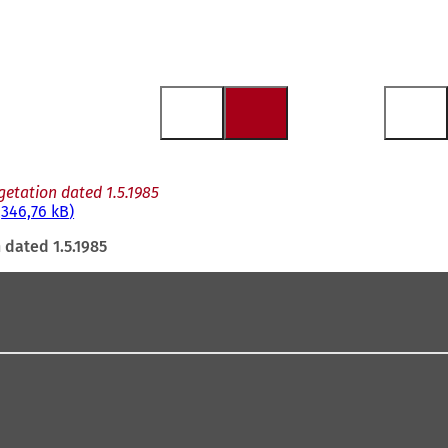
etation dated 1.5.1985
346,76 kB
 dated 1.5.1985