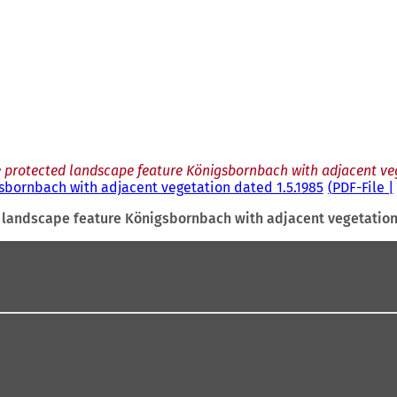
e protected landscape feature Königsbornbach with adjacent veg
sbornbach with adjacent vegetation dated 1.5.1985
PDF
-File
d landscape feature Königsbornbach with adjacent vegetation