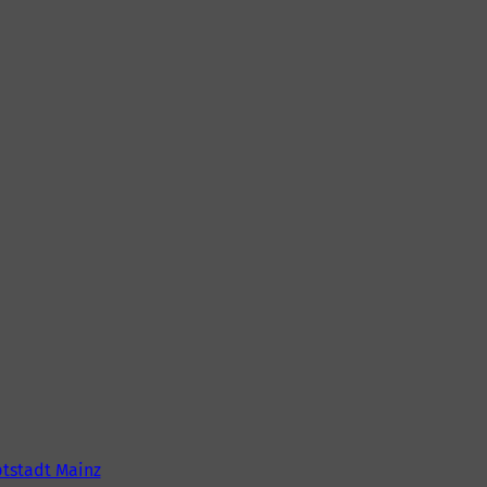
tstadt Mainz