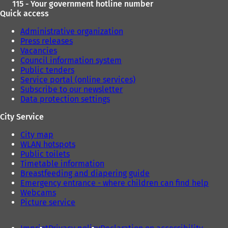
115 - Your government hotline number
Quick access
Administrative organization
Press releases
Vacancies
Council information system
Public tenders
Service portal (online services)
Subscribe to our newsletter
Data protection settings
City Service
City map
WLAN hotspots
Public toilets
Timetable information
Breastfeeding and diapering guide
Emergency entrance - where children can find help
Webcams
Picture service