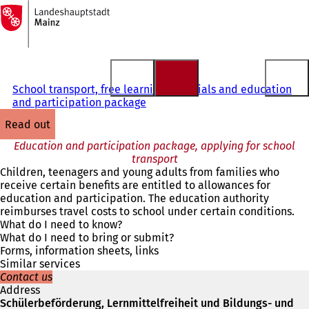
To
the
Jump to content
homepage
School transport, free learning materials and education
and participation package
read out
Education and participation package, applying for school
transport
Children, teenagers and young adults from families who
receive certain benefits are entitled to allowances for
education and participation. The education authority
reimburses travel costs to school under certain conditions.
What do I need to know?
What do I need to bring or submit?
Forms, information sheets, links
Similar services
Contact us
Address
Schülerbeförderung, Lernmittelfreiheit und Bildungs- und