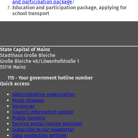
w
w
and participation package
t
t
Education and participation package, applying for
a
a
school transport
b
b
)
)
Foot
area
State Capital of Mainz
Stadthaus Große Bleiche
Große Bleiche 46/Löwenhofstraße 1
55116 Mainz
115 - Your government hotline number
Quick access
Administrative organization
Press releases
Vacancies
Council information system
Public tenders
Service portal (online services)
Subscribe to our newsletter
Data protection settings