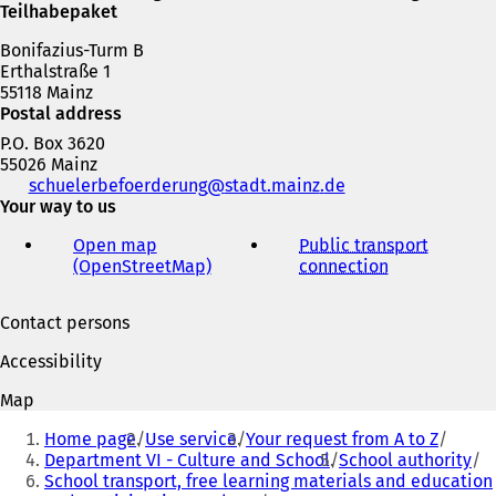
Teilhabepaket
Bonifazius-Turm B
Erthalstraße 1
55118 Mainz
Postal address
P.O. Box 3620
55026 Mainz
Telephone,
schuelerbefoerderung
stadt.mainz
de
fax
Your way to us
and
Open map
Public transport
e-
(OpenStreetMap)
(
connection
(
mail
o
o
address
p
p
Contact persons
e
e
n
n
Accessibility
s
s
i
i
Map
n
n
You
a
a
Home page
Use service
Your request from A to Z
are
n
n
Department VI - Culture and School
School authority
e
e
School transport, free learning materials and education
here: